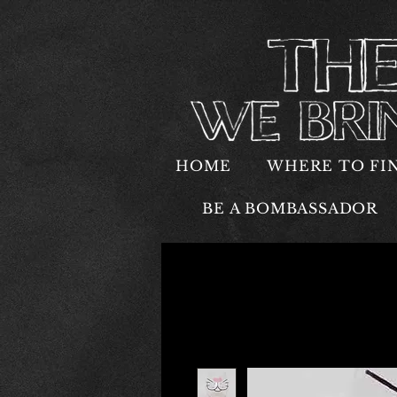
HOME
WHERE TO FI
BE A BOMBASSADOR