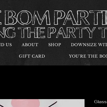
ND US
ABOUT
SHOP
DOWNSIZE WI
GIFT CARD
YOU'RE THE B
Glass 