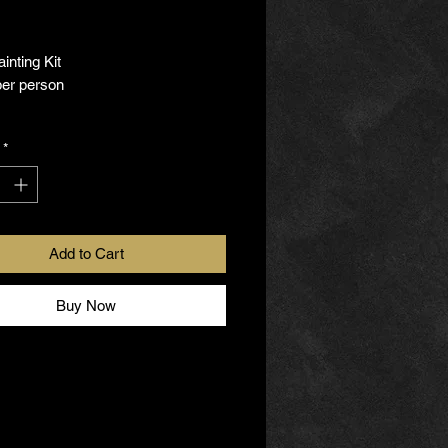
rice
inting Kit
per person
s this kit include?
*
ss (Wine Glass or Glass Mug)
aints
rushes
Add to Cart
Step Instructions
Buy Now
 like to book a private Glass
 Party with us, just contact us to
. We'll connect with you
serve as your guide through this
rience.