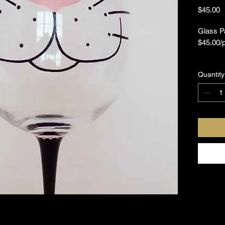
P
$45.00
Glass Pa
$45.00/
What doe
Quantity
One Gla
Glass P
Paint B
Palette
Step by 
If you'd
Painting
schedule
all and 
fun expe