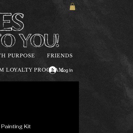
TH PURPOSE
FRIENDS
OM LOYALTY PROGRAM
Log In
Painting Kit