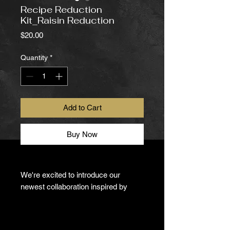
Recipe Reduction
Kit_Raisin Reduction
Price
$20.00
Quantity
*
Add to Cart
Buy Now
We're excited to introduce our
newest collaboration inspired by
renowned physician, author, and
wellness advocate
Dr. Michael F.
Roizen
.