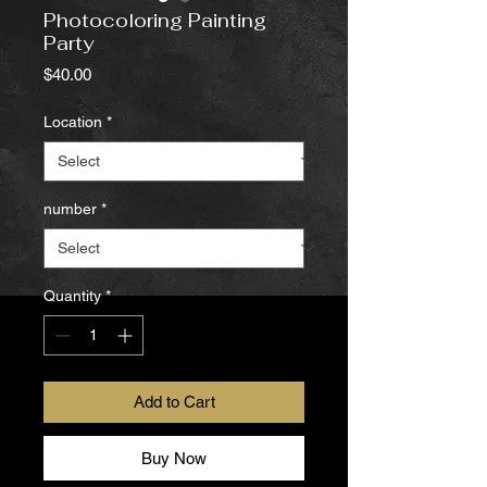
Photocoloring Painting
Party
Price
$40.00
Location
*
number
*
Quantity
*
Add to Cart
Buy Now