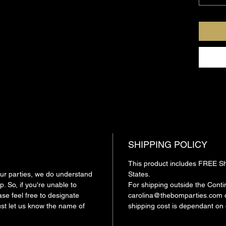
To sched
216-941
carolin
Our parti
person O
Remembe
SHIPPING POLICY
This product includes FREE Shi
 our parties, we do understand
States.
. So, if you're unable to
For shipping outside the Conti
ase feel free to designate
carolina@thebomparties.com o
ust let us know the name of
shipping cost is dependant on 