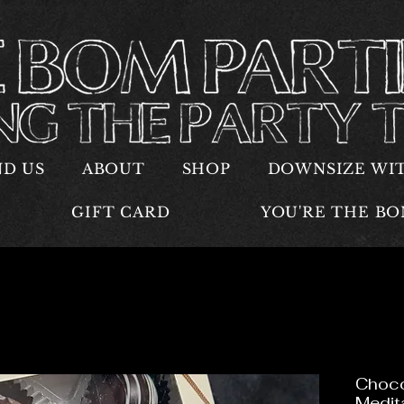
ND US
ABOUT
SHOP
DOWNSIZE WI
GIFT CARD
YOU'RE THE B
Choco
Medit