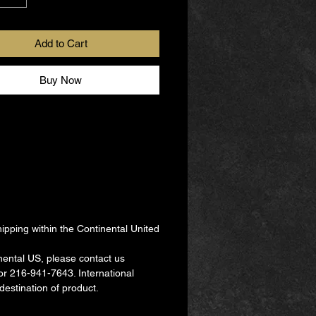
ule this party, simply contact us,
-7643 or
Add to Cart
a@thebomparties.com.
es are available virtually, in-
Buy Now
R as a hybrid of both.
r, You're the Bom!
pping within the Continental United
nental US, please contact us
r 216-941-7643. International
destination of product.