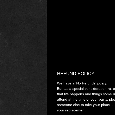
REFUND POLICY
We have a 'No Refunds' policy.
But, as a special consideration re:
that life happens and things come up
attend at the time of your party, ple
someone else to take your place. J
your replacement.