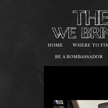
HOME
WHERE TO FI
BE A BOMBASSADOR