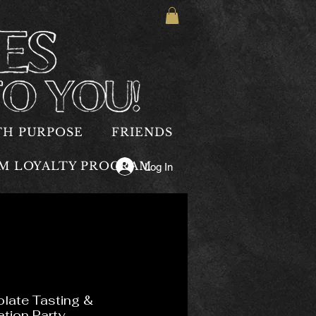
TH PURPOSE
FRIENDS
OM LOYALTY PROGRAM
Log In
late Tasting &
ation Party