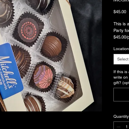
P
$45.00
This is
Party fo
$45.00/
Location
Invite y
uniquely
Select
mindfuln
his/her 
If this i
Tasting 
write on 
gift? (op
we'll co
your gui
oh-so-ta
Looking 
and you
Quantity
through 