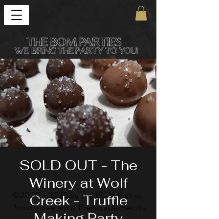
SOLD OUT - The
Winery at Wolf
©
2020 - 2025
by The BOM Parties.
Creek - Truffle
Proudly created by
Predictable Results
Making Party