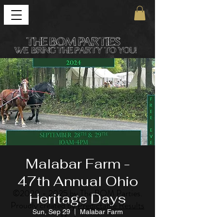
Malabar Farm -
47th Annual Ohio
©
2020 - 2025
by The BOM Parties.
Heritage Days
Proudly created by
Predictable Results
Sun, Sep 29
  |  
Malabar Farm