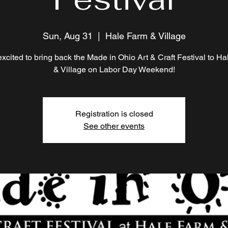
Sun, Aug 31
  |  
Hale Farm & Village
xcited to bring back the Made in Ohio Art & Craft Festival to H
& Village on Labor Day Weekend!
Registration is closed
See other events