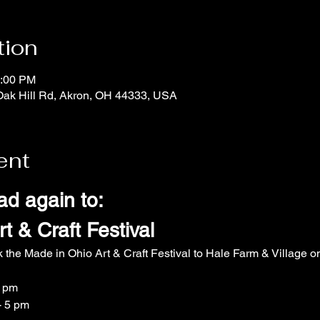
tion
5:00 PM
Oak Hill Rd, Akron, OH 44333, USA
ent
ad again to:
t & Craft Festival
k the Made in Ohio Art & Craft Festival to Hale Farm & Village
5 pm
- 5 pm