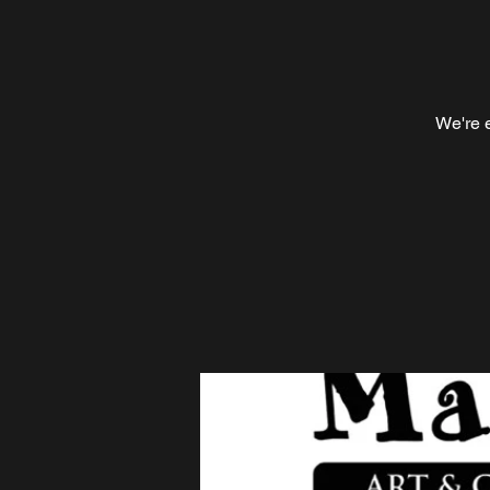
We're e