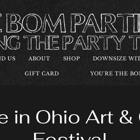
ND US
ABOUT
SHOP
DOWNSIZE WI
GIFT CARD
YOU'RE THE B
 in Ohio Art & 
Festival