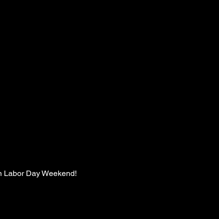
 on Labor Day Weekend!