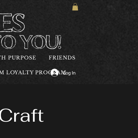
TH PURPOSE
FRIENDS
OM LOYALTY PROGRAM
Log In
Craft