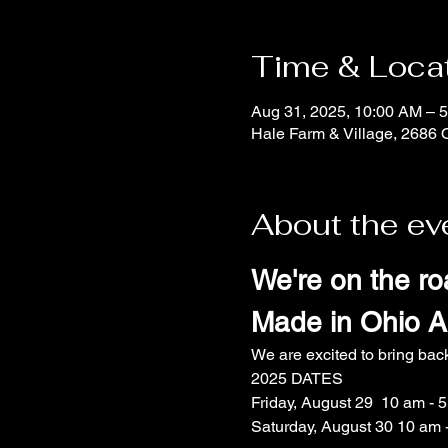
Time & Loca
Aug 31, 2025, 10:00 AM – 
Hale Farm & Village, 2686 
About the ev
We're on the ro
Made in Ohio Ar
We are excited to bring bac
2025 DATES
Friday, August 29  10 am - 
Saturday, August 30 10 am 