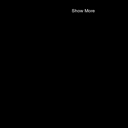
Show More