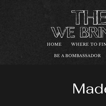
HOME
WHERE TO FI
BE A BOMBASSADOR
Made