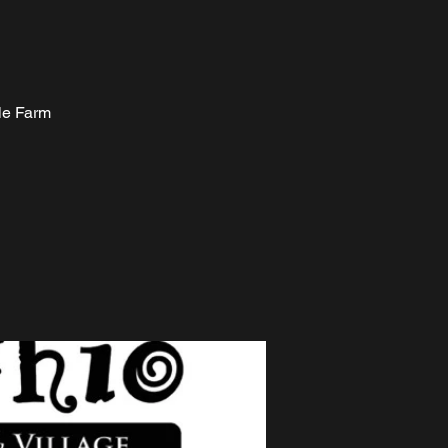
ale Farm