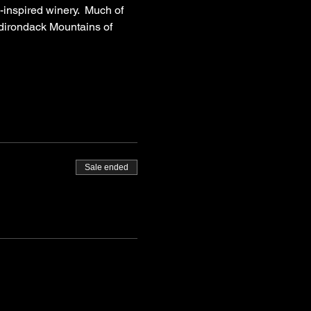
inspired winery.  Much of 
 Adirondack Mountains of 
Sale ended