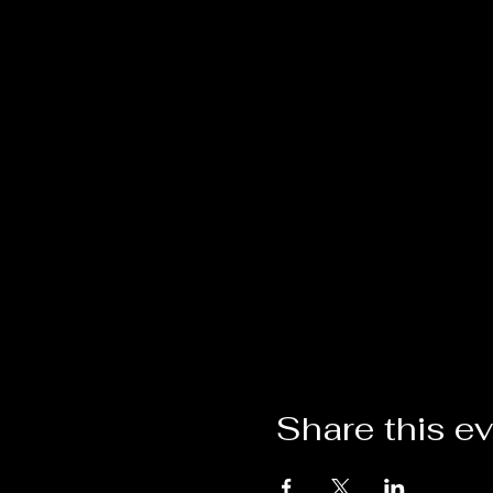
Share this e