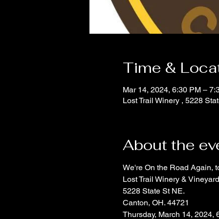
Time & Loca
Mar 14, 2024, 6:30 PM – 7
Lost Trail Winery , 5228 S
About the ev
We're On the Road Again, t
Lost Trail Winery & Vineyar
5228 State St NE.
Canton, OH. 44721
Thursday, March 14, 2024, 