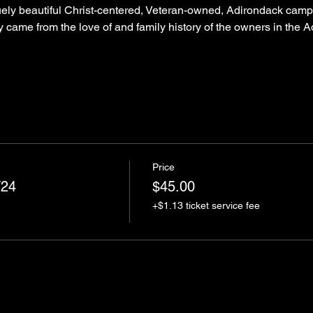
uely beautiful Christ-centered, Veteran-owned, Adirondack camp-
ery came from the love of and family history of the owners in the
Price
/24
$45.00
+$1.13 ticket service fee