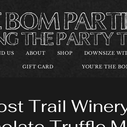
ND US
ABOUT
SHOP
DOWNSIZE WI
GIFT CARD
YOU'RE THE B
ost Trail Winery
olate Truffle M