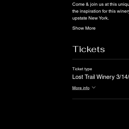
Come & join us at this uniq
the inspiration for this win
upstate New York.
Show More
Tickets
Ticket type
Lost Trail Winery 3/14
More info