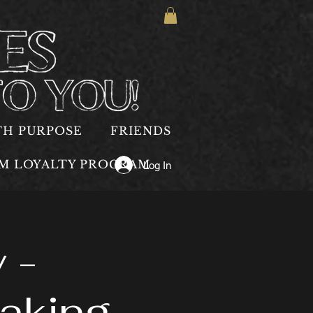
TH PURPOSE
FRIENDS
OM LOYALTY PROGRAM
Log In
 -
aking