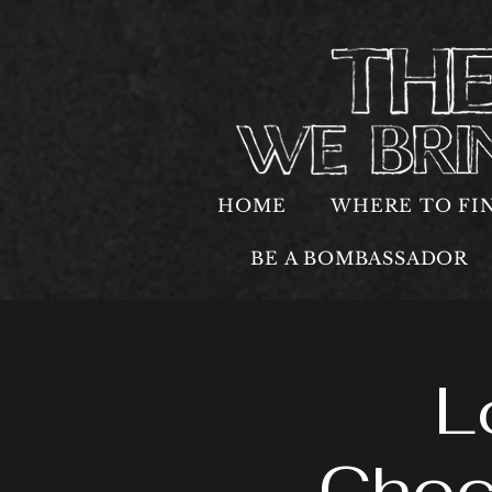
HOME
WHERE TO FI
BE A BOMBASSADOR
L
Choc