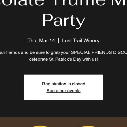
Party
Thu, Mar 14
  |  
Lost Trail Winery
our friends and be sure to grab your SPECIAL FRIENDS DISC
celebrate St. Patrick's Day with us!
Registration is closed
See other events