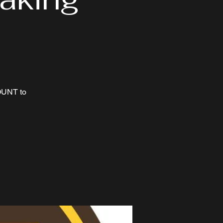
OUNT to