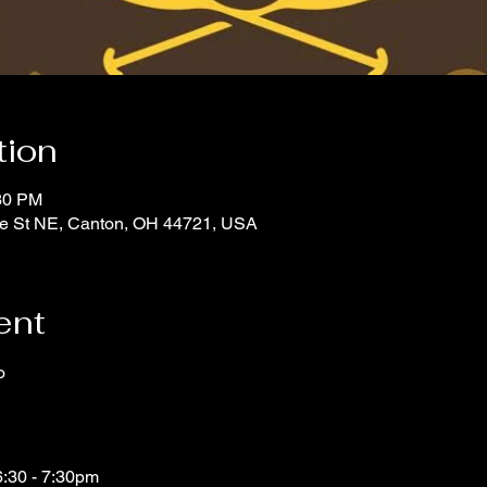
tion
:30 PM
tate St NE, Canton, OH 44721, USA
ent
o
d
6:30 - 7:30pm