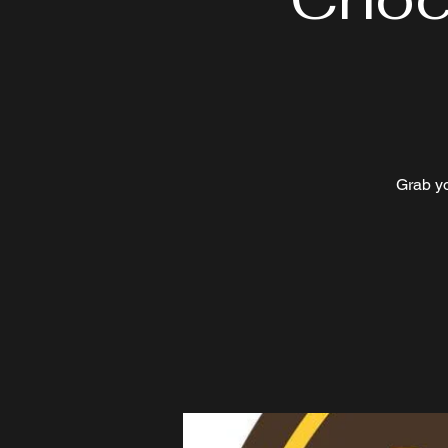
Grab y