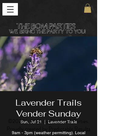
Lavender Trails
Vender Sunday
©
2020 - 2025
by The BOM Parties.
Sun, Jul 21
  |  
Lavender Trails
Proudly created by
Predictable Results
9am - 3pm (weather permitting). Local