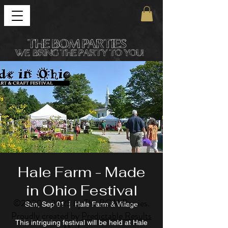
Hale Farm - Made
in Ohio Festival
©
2020 - 2025
by The BOM Parties.
Sun, Sep 01
  |  
Hale Farm & Village
Proudly created by
Predictable Results
This intriguing festival will be held at Hale