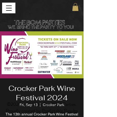
Crocker Park Wine
Festival 2024
©
2020 - 2025
by The BOM Parties.
Fri, Sep 13
  |  
Crocker Park
Proudly created by
Predictable Results
The 13th annual Crocker Park Wine Festival