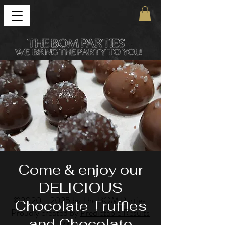
Come & enjoy our
DELICIOUS
©
2020 - 2025
by The BOM Parties.
Chocolate Truffles
Proudly created by
Predictable Results
and Chocolate