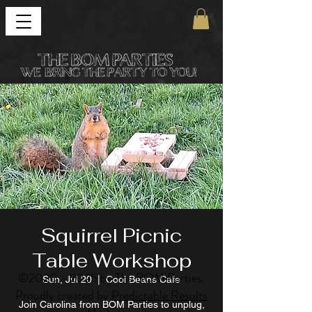
Squirrel Picnic
Table Workshop
©
2020 - 2025
by The BOM Parties.
Sun, Jul 20
  |  
Cool Beans Cafe
Proudly created by
Predictable Results
Join Carolina from BOM Parties to unplug,